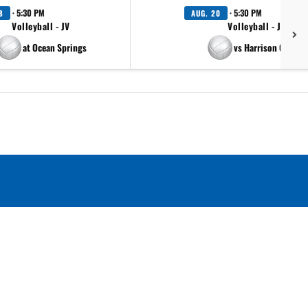
· 5:30 PM
· 5:30 PM
8
AUG. 20
Volleyball - JV
Volleyball - JV
at Ocean Springs
vs Harrison Central
.