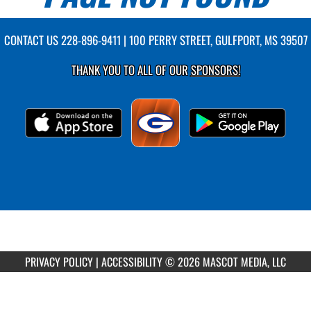
CONTACT US
228-896-9411
| 100 PERRY STREET, GULFPORT, MS 39507
THANK YOU TO ALL OF OUR
SPONSORS!
PRIVACY POLICY
|
ACCESSIBILITY
© 2026 MASCOT MEDIA, LLC