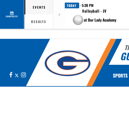
· 5:30 PM
TODAY
EVENTS
Volleyball - JV
COMPOSITE
at Our Lady Academy
RESULTS
T
G
Facebook
X
Instagram
SPORTS
This section contains dynamically generated content. Its purpose may