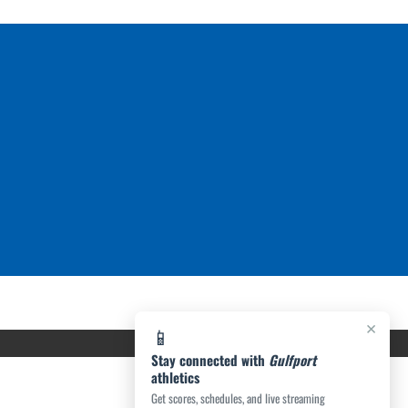
×
📱
Stay connected with
Gulfport
athletics
Get scores, schedules, and live streaming