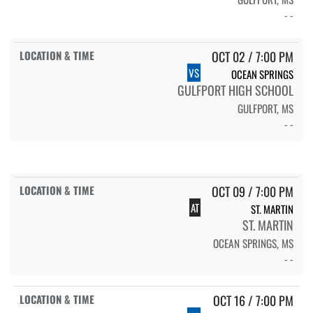
- -
OCT 02 / 7:00 PM
VS
OCEAN SPRINGS
GULFPORT HIGH SCHOOL
GULFPORT, MS
- -
OCT 09 / 7:00 PM
AT
ST. MARTIN
ST. MARTIN
OCEAN SPRINGS, MS
- -
OCT 16 / 7:00 PM