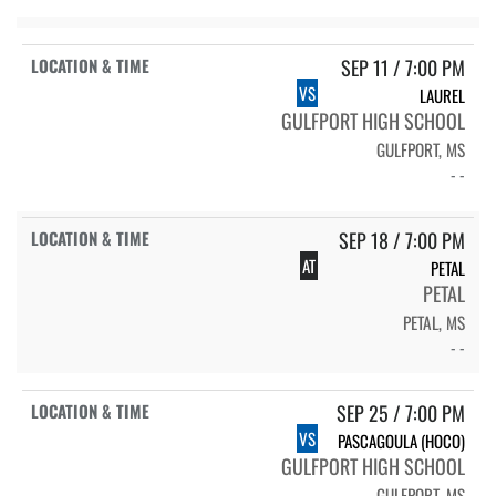
SEP 11 / 7:00 PM
VS
LAUREL
GULFPORT HIGH SCHOOL
GULFPORT, MS
- -
SEP 18 / 7:00 PM
AT
PETAL
PETAL
PETAL, MS
- -
SEP 25 / 7:00 PM
VS
PASCAGOULA (HOCO)
GULFPORT HIGH SCHOOL
GULFPORT, MS