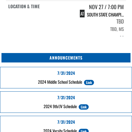
NOV 27 / 7:00 PM
AT
SOUTH STATE CHAMPIONSHIP
TBD
TBD, MS
- -
ANNOUNCEMENTS
7/31/2024
2024 Middle School Schedule
Link
7/31/2024
2024 9th/JV Schedule
Link
7/31/2024
2024 Varsity Schedule
Link