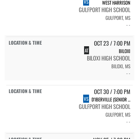
VS
WEST HARRISON
GULFPORT HIGH SCHOOL
GULFPORT, MS
- -
OCT 23 / 7:00 PM
AT
BILOXI
BILOXI HIGH SCHOOL
BILOXI, MS
- -
OCT 30 / 7:00 PM
VS
D'IBERVILLE (SENIOR NIGHT)
GULFPORT HIGH SCHOOL
GULFPORT, MS
- -