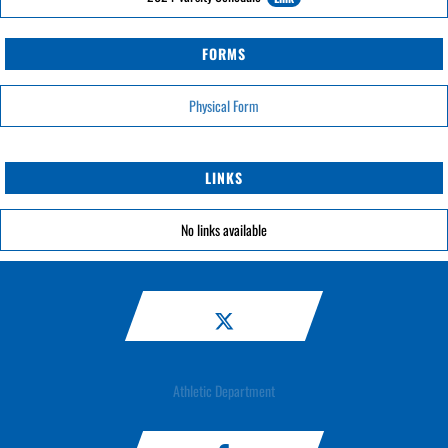
FORMS
Physical Form
LINKS
No links available
Athletic Department