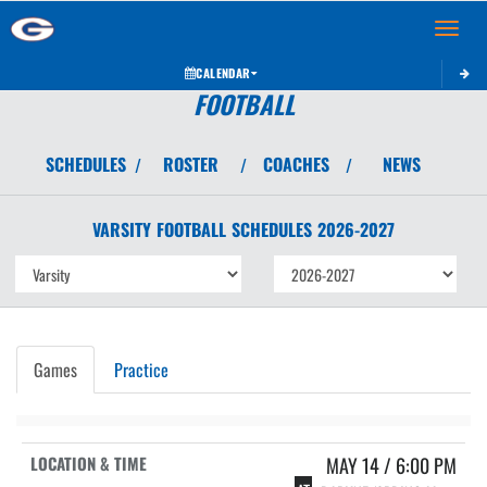
Toggle 
CALENDAR
FOOTBALL
SCHEDULES
ROSTER
COACHES
NEWS
/
/
/
VARSITY
FOOTBALL
SCHEDULES
2026-2027
Games
Practice
MAY 14 / 6:00 PM