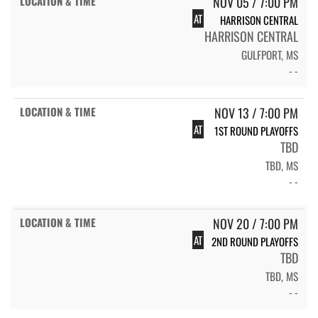
NOV 05 / 7:00 PM
AT
HARRISON CENTRAL
HARRISON CENTRAL
GULFPORT, MS
- -
NOV 13 / 7:00 PM
AT
1ST ROUND PLAYOFFS
TBD
TBD, MS
- -
NOV 20 / 7:00 PM
AT
2ND ROUND PLAYOFFS
TBD
TBD, MS
- -