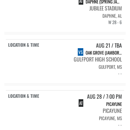
AT
DAPHNE (SPRING JAMBOREE)
JUBILEE STADIUM
DAPHNE, AL
W 28 - 6
AUG 21 / TBA
VS
OAK GROVE (JAMBOREE)
GULFPORT HIGH SCHOOL
GULFPORT, MS
- -
AUG 28 / 7:00 PM
AT
PICAYUNE
PICAYUNE
PICAYUNE, MS
- -