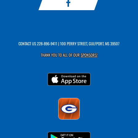
CONTACT US
228-896-9411
| 100 PERRY STREET, GULFPORT, MS 39507
THANK YOU TO ALL OF OUR
SPONSORS!