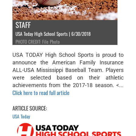
STAFF
USA Today High School Sports | 6/30/2018
PHOTO CREDIT: File Photo
USA TODAY High School Sports is proud to
announce the American Family Insurance
ALL-USA Mississippi Baseball Team. Players
were selected based on their athletic
achievements from the 2017-18 season. <...
Click here to read full article
ARTICLE SOURCE:
USA Today