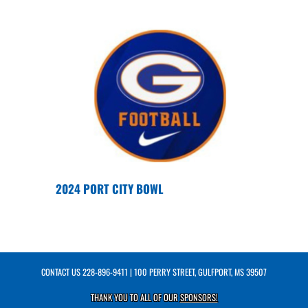
2024 PORT CITY BOWL
CONTACT US
228-896-9411
| 100 PERRY STREET, GULFPORT, MS 39507
THANK YOU TO ALL OF OUR
SPONSORS!