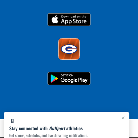
×
📱
Stay connected with
Gulfport
athletics
Get scores, schedules, and live streaming notifications.