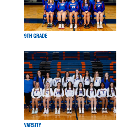
9TH GRADE
VARSITY