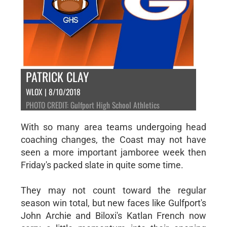
PATRICK CLAY
WLOX | 8/10/2018
PHOTO CREDIT: Gulfport High School Athletics
With so many area teams undergoing head
coaching changes, the Coast may not have
seen a more important jamboree week then
Friday's packed slate in quite some time.
They may not count toward the regular
season win total, but new faces like Gulfport's
John Archie and Biloxi's Katlan French now