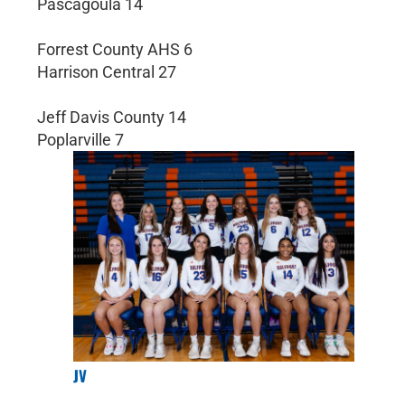
Pascagoula 14
Forrest County AHS 6
Harrison Central 27
Jeff Davis County 14
Poplarville 7
JV