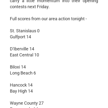
carry a little momentum into their opening
contests next Friday.
Full scores from our area action tonight -
St. Stanislaus 0
Gulfport 14
D'Iberville 14
East Central 10
Biloxi 14
Long Beach 6
Hancock 14
Bay High 14
Wayne County 27