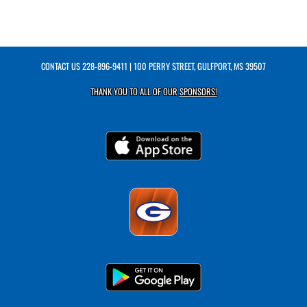
CONTACT US
228-896-9411
| 100 PERRY STREET, GULFPORT, MS 39507
THANK YOU TO ALL OF OUR
SPONSORS!