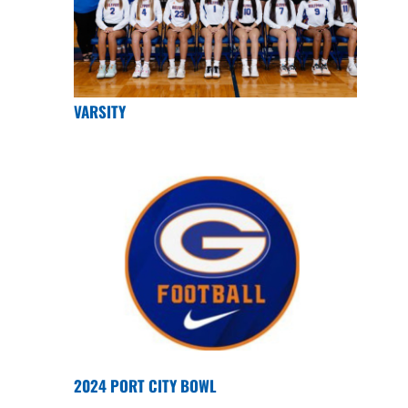
VARSITY
2024 PORT CITY BOWL