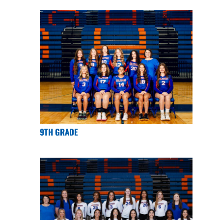
9TH GRADE