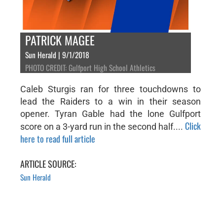
PATRICK MAGEE
Sun Herald | 9/1/2018
PHOTO CREDIT: Gulfport High School Athletics
Caleb Sturgis ran for three touchdowns to
lead the Raiders to a win in their season
opener. Tyran Gable had the lone Gulfport
Click
score on a 3-yard run in the second half....
here to read full article
ARTICLE SOURCE:
Sun Herald