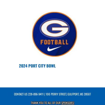
2024 PORT CITY BOWL
CONTACT US
228-896-9411
| 100 PERRY STREET, GULFPORT, MS 39507
THANK YOU TO ALL OF OUR
SPONSORS!