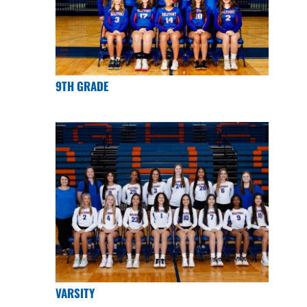
9TH GRADE
VARSITY