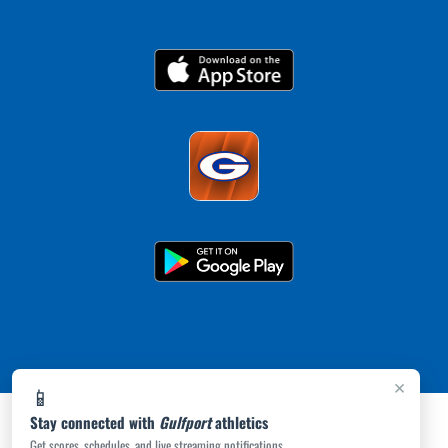
×
📱
Stay connected with
Gulfport
athletics
Get scores, schedules, and live streaming notifications.