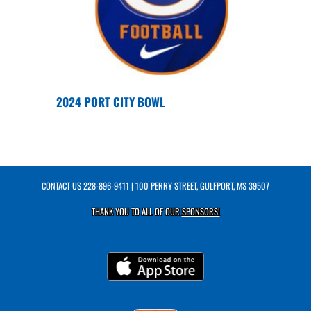
2024 PORT CITY BOWL
CONTACT US
228-896-9411
| 100 PERRY STREET, GULFPORT, MS 39507
THANK YOU TO ALL OF OUR
SPONSORS!