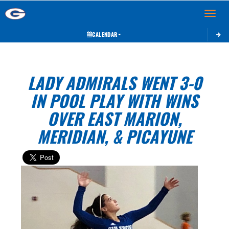
Toggle 
CALENDAR
LADY ADMIRALS WENT 3-0
IN POOL PLAY WITH WINS
OVER EAST MARION,
MERIDIAN, & PICAYUNE