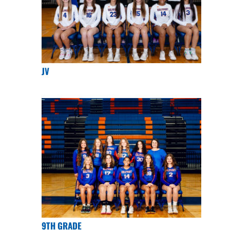
JV
9TH GRADE