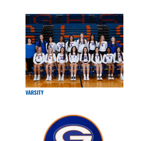
VARSITY