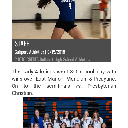
STAFF
Gulfport Athletics | 9/15/2018
PHOTO CREDIT: Gulfport High School Athletics
The Lady Admirals went 3-0 in pool play with
wins over East Marion, Meridian, & Picayune.
On to the semifinals vs. Presbyterian
Christian.