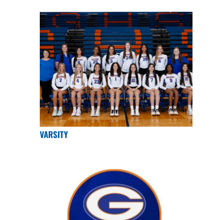
VARSITY