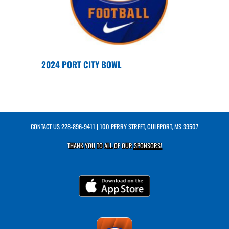
2024 PORT CITY BOWL
CONTACT US
228-896-9411
| 100 PERRY STREET, GULFPORT, MS 39507
THANK YOU TO ALL OF OUR
SPONSORS!