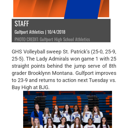
STAFF
Gulfport Athletics | 10/4/2018
PHOTO CREDIT: Gulfport High School Athletics
GHS Volleyball sweep St. Patrick’s (25-0, 25-9,
25-5). The Lady Admirals won game 1 with 25
straight points behind the jump serve of 8th
grader Brooklynn Montana. Gulfport improves
to 23-9 and returns to action next Tuesday vs.
Bay High at BJG.