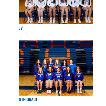
JV
9TH GRADE