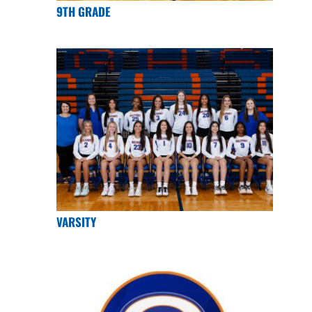
9TH GRADE
VARSITY