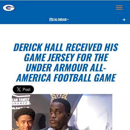
Toggle 
CALENDAR
DERICK HALL RECEIVED HIS
GAME JERSEY FOR THE
UNDER ARMOUR ALL-
AMERICA FOOTBALL GAME