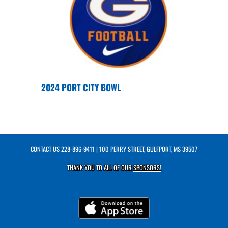
2024 PORT CITY BOWL
CONTACT US
228-896-9411
| 100 PERRY STREET, GULFPORT, MS 39507
THANK YOU TO ALL OF OUR
SPONSORS!