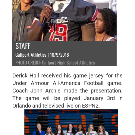
STAFF
Gulfport Athletics | 10/9/2018
PHOTO CREDIT: Gulfport High School Athletics
Derick Hall received his game jersey for the
Under Armour All-America Football game.
Coach John Archie made the presentation.
The game will be played January 3rd in
Orlando and televised live on ESPN2.