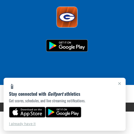
×
📱
Stay connected with
Gulfport
athletics
Get scores, schedules, and live streaming notifications.
PRIVACY POLICY
|
ACCESSIBILITY
© 2026 MASCOT MEDIA, LLC
I already have it