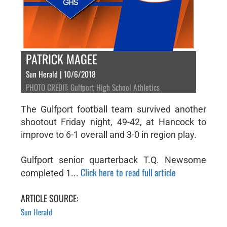
PATRICK MAGEE
Sun Herald | 10/6/2018
PHOTO CREDIT: Gulfport High School Athletics
The Gulfport football team survived another
shootout Friday night, 49-42, at Hancock to
improve to 6-1 overall and 3-0 in region play.
Gulfport senior quarterback T.Q. Newsome
Click here to read full article
completed 1...
ARTICLE SOURCE:
Sun Herald