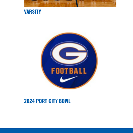
VARSITY
2024 PORT CITY BOWL