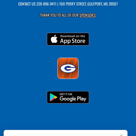
CONTACT US
228-896-9411
| 100 PERRY STREET, GULFPORT, MS 39507
THANK YOU TO ALL OF OUR
SPONSORS!
×