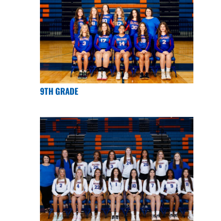
9TH GRADE