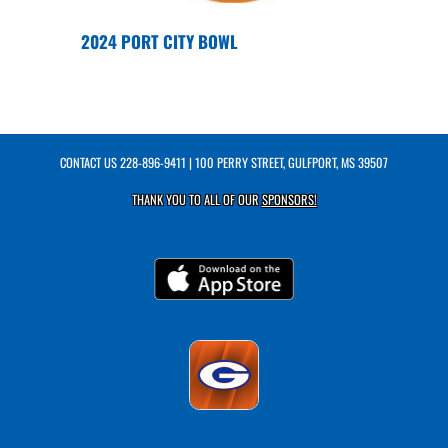
2024 PORT CITY BOWL
CONTACT US
228-896-9411
| 100 PERRY STREET, GULFPORT, MS 39507
THANK YOU TO ALL OF OUR
SPONSORS!