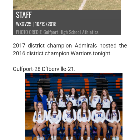
STAFF
WXXV25 | 10/19/2018
PHOTO CREDIT: Gulfport High School Athletics
2017 district champion Admirals hosted the
2016 district champion Warriors tonight.
Gulfport-28 D’Iberville-21.