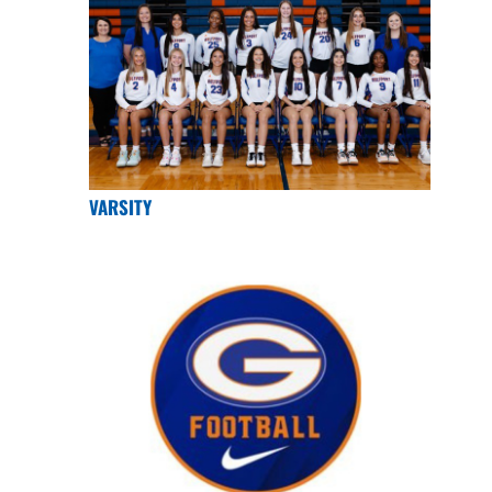
VARSITY