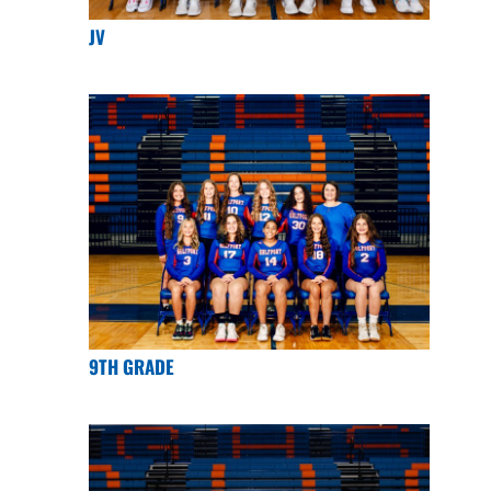
JV
9TH GRADE