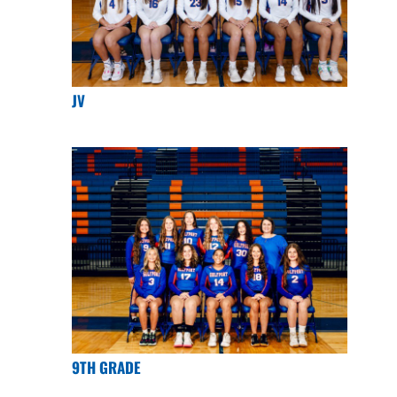
JV
9TH GRADE