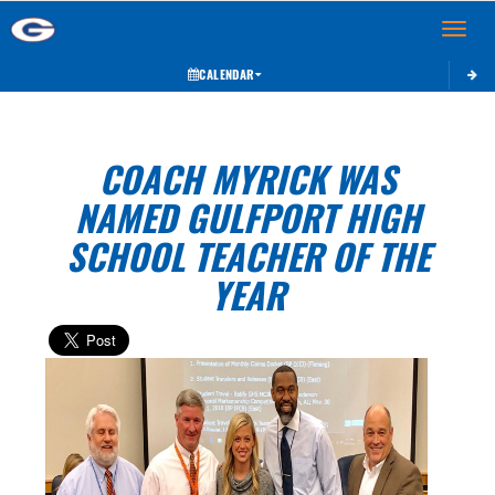
Toggle 
CALENDAR
COACH MYRICK WAS
NAMED GULFPORT HIGH
SCHOOL TEACHER OF THE
YEAR