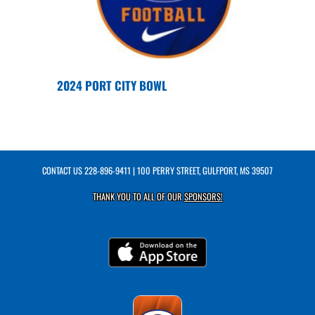
2024 PORT CITY BOWL
CONTACT US
228-896-9411
| 100 PERRY STREET, GULFPORT, MS 39507
THANK YOU TO ALL OF OUR
SPONSORS!