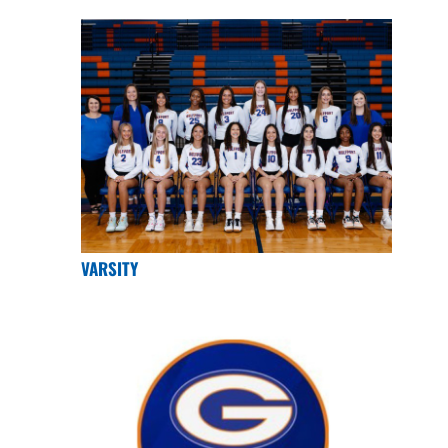
VARSITY