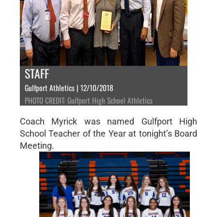
STAFF
Gulfport Athletics | 12/10/2018
PHOTO CREDIT: Gulfport High School Athletics
Coach Myrick was named Gulfport High
School Teacher of the Year at tonight’s Board
Meeting.