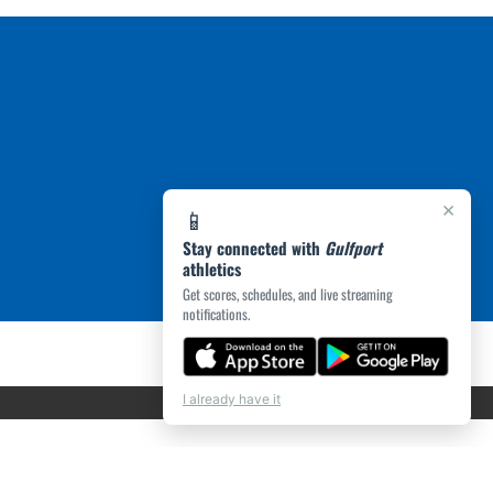
×
📱
Stay connected with
Gulfport
athletics
Get scores, schedules, and live streaming
notifications.
I already have it