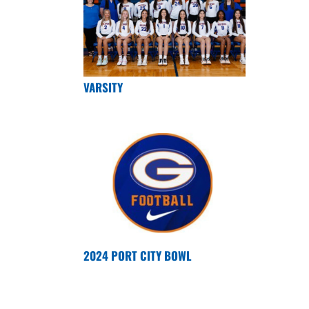
VARSITY
2024 PORT CITY BOWL