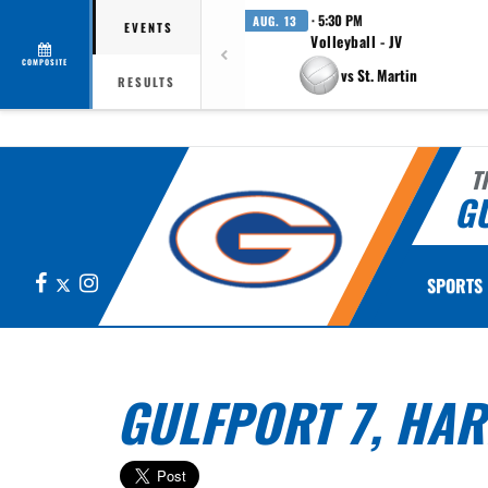
· 5:30 PM
AUG. 13
EVENTS
Volleyball - JV
COMPOSITE
vs St. Martin
RESULTS
T
G
Facebook
X
Instagram
SPORTS
GULFPORT 7, HAR