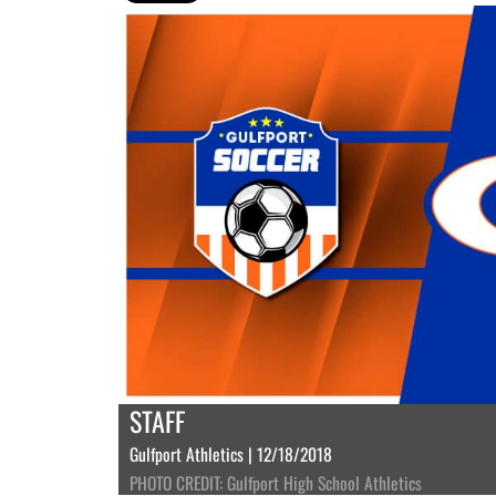
STAFF
Gulfport Athletics | 12/18/2018
PHOTO CREDIT: Gulfport High School Athletics