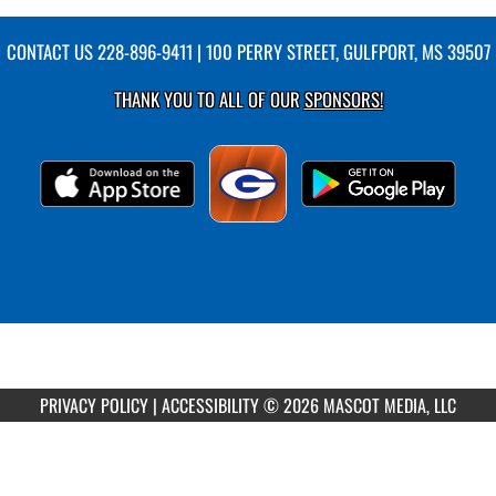
CONTACT US
228-896-9411
| 100 PERRY STREET, GULFPORT, MS 39507
THANK YOU TO ALL OF OUR
SPONSORS!
PRIVACY POLICY
|
ACCESSIBILITY
© 2026 MASCOT MEDIA, LLC