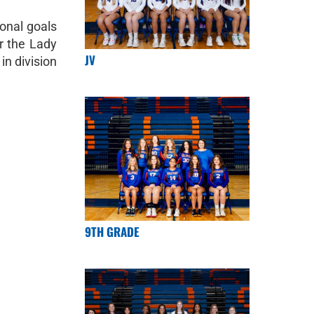
ional goals
or the Lady
JV
in division
9TH GRADE