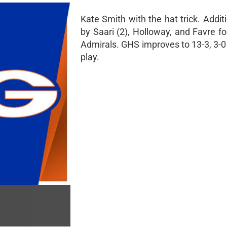
Kate Smith with the hat trick. Addit
by Saari (2), Holloway, and Favre f
Admirals. GHS improves to 13-3, 3-0 
play.