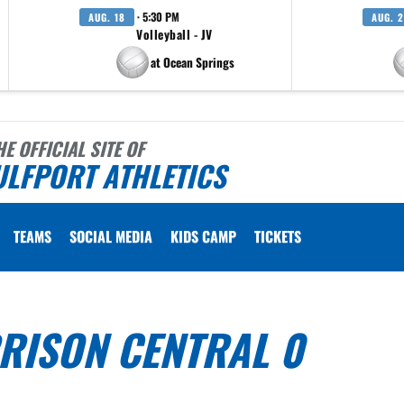
· 5:30 PM
AUG. 18
AUG. 
Volleyball - JV
at Ocean Springs
HE OFFICIAL SITE OF
ULFPORT ATHLETICS
TEAMS
SOCIAL MEDIA
KIDS CAMP
TICKETS
RISON CENTRAL 0