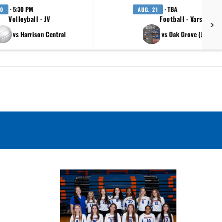
· 5:30 PM
· TBA
20
AUG. 21
Volleyball - JV
Football - Varsity
vs Harrison Central
vs Oak Grove (Jambor