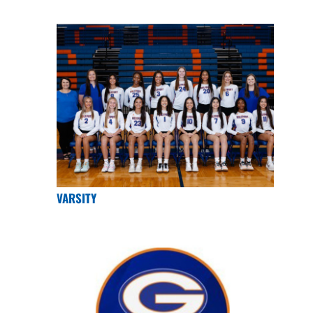
VARSITY