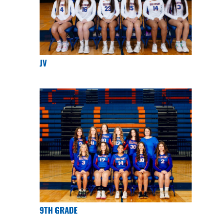
JV
9TH GRADE