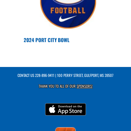
2024 PORT CITY BOWL
CONTACT US
228-896-9411
| 100 PERRY STREET, GULFPORT, MS 39507
THANK YOU TO ALL OF OUR
SPONSORS!