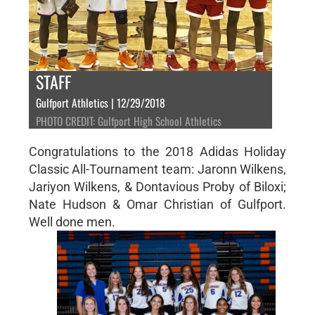
STAFF
Gulfport Athletics | 12/29/2018
PHOTO CREDIT: Gulfport High School Athletics
Congratulations to the 2018 Adidas Holiday
Classic All-Tournament team: Jaronn Wilkens,
Jariyon Wilkens, & Dontavious Proby of Biloxi;
Nate Hudson & Omar Christian of Gulfport.
Well done men.