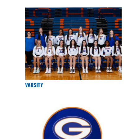
VARSITY