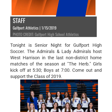
STAFF
Gulfport Athletics | 1/15/2019
PHOTO CREDIT: Gulfport High School Athletics
Tonight is Senior Night for Gulfport High
Soccer. The Admirals & Lady Admirals host
West Harrison in the last non-district home
matches of the season at "The Herb." Girls
kick off at 5:30; Boys at 7:00. Come out and
support the Class of 2019.