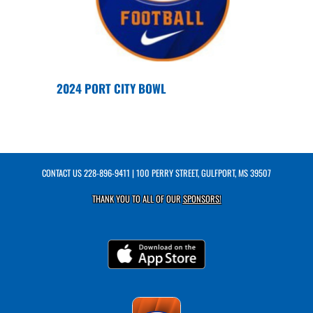
2024 PORT CITY BOWL
CONTACT US
228-896-9411
| 100 PERRY STREET, GULFPORT, MS 39507
THANK YOU TO ALL OF OUR
SPONSORS!