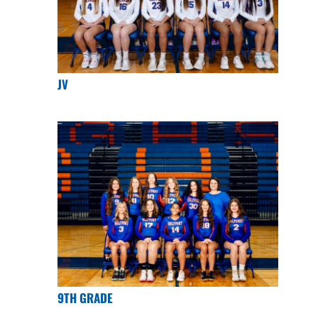
JV
9TH GRADE