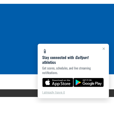
×
📱
Stay connected with
Gulfport
athletics
Get scores, schedules, and live streaming
notifications.
I already have it