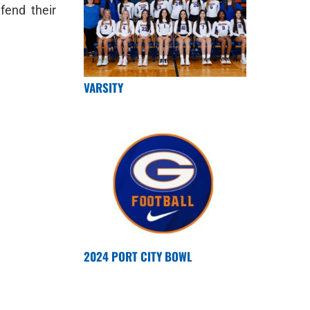
fend their
VARSITY
2024 PORT CITY BOWL