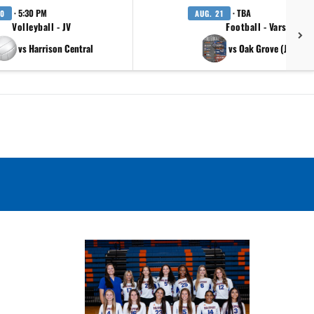
· 5:30 PM
· TBA
20
AUG. 21
Volleyball - JV
Football - Varsity
vs Harrison Central
vs Oak Grove (Jambor