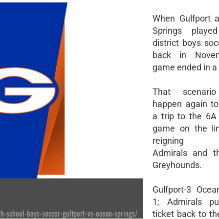
When Gulfport 
Springs playe
district boys so
back in Novem
game ended in a 1
That scenario
happen again to
a trip to the 6A 
game on the lin
reigning c
Admirals and th
Greyhounds.
Gulfport-3 Ocea
1; Admirals pu
-school-boys-soccer-gulfport-vs-ocean-springs/
ticket back to t