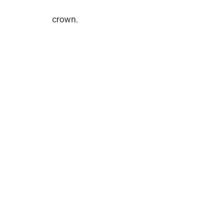
crown.