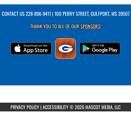
CONTACT US
228-896-9411
| 100 PERRY STREET, GULFPORT, MS 39507
THANK YOU TO ALL OF OUR
SPONSORS!
PRIVACY POLICY
|
ACCESSIBILITY
© 2026 MASCOT MEDIA, LLC