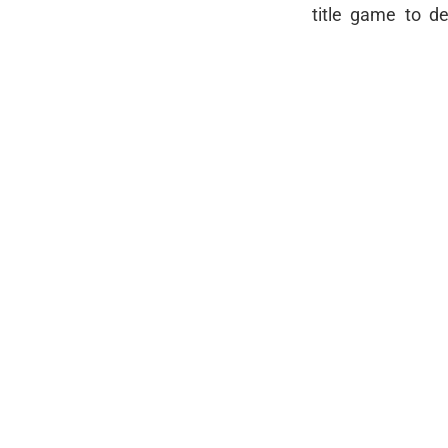
title game to de