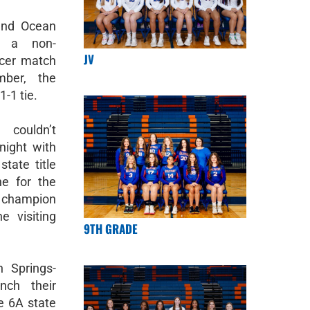
and Ocean
d a non-
JV
ccer match
ber, the
-1 tie.
 couldn’t
night with
state title
e for the
hampion
e visiting
9TH GRADE
n Springs-
nch their
he 6A state