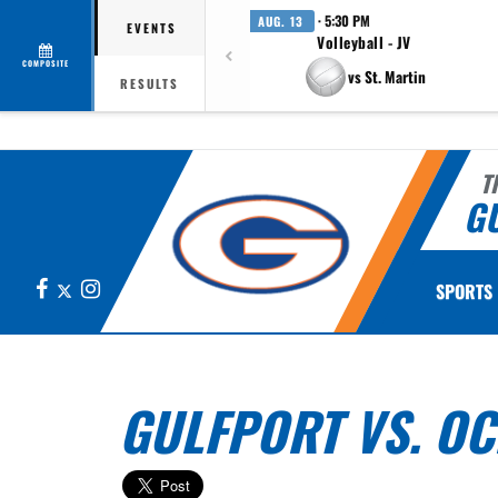
· 5:30 PM
AUG. 13
EVENTS
Volleyball - JV
COMPOSITE
vs St. Martin
RESULTS
T
G
Facebook
X
Instagram
SPORTS
GULFPORT VS. O