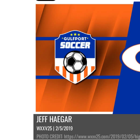
JEFF HAEGAR
WXXV25 | 2/5/2019
PHOTO CREDIT: https://www.wxxv25.com/2019/02/05/high