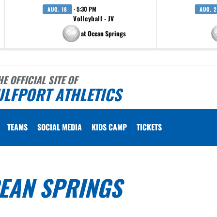
· 5:30 PM
AUG. 18
AUG. 
Volleyball - JV
at Ocean Springs
HE OFFICIAL SITE OF
ULFPORT ATHLETICS
TEAMS
SOCIAL MEDIA
KIDS CAMP
TICKETS
CEAN SPRINGS