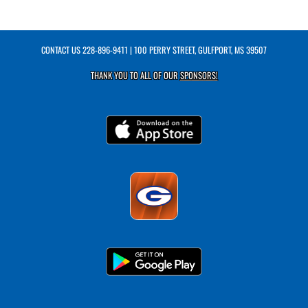
CONTACT US
228-896-9411
| 100 PERRY STREET, GULFPORT, MS 39507
THANK YOU TO ALL OF OUR
SPONSORS!