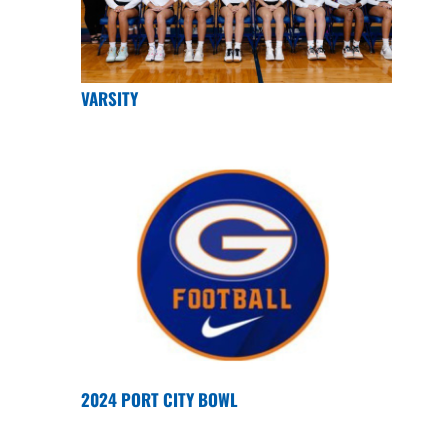
VARSITY
2024 PORT CITY BOWL