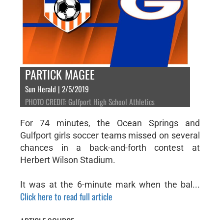
PARTICK MAGEE
Sun Herald | 2/5/2019
PHOTO CREDIT: Gulfport High School Athletics
For 74 minutes, the Ocean Springs and
Gulfport girls soccer teams missed on several
chances in a back-and-forth contest at
Herbert Wilson Stadium.
It was at the 6-minute mark when the bal...
Click here to read full article