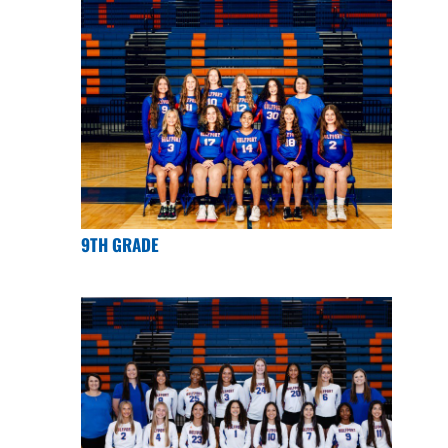
9TH GRADE