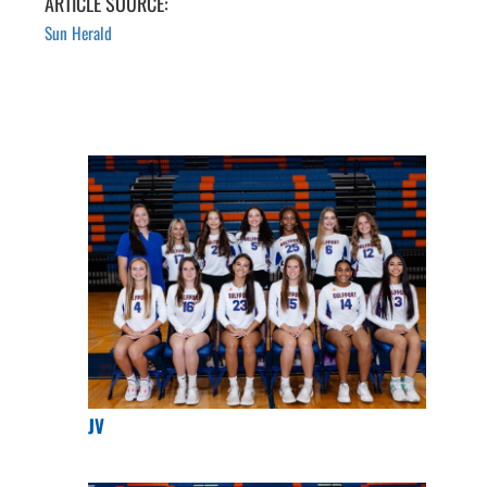
ARTICLE SOURCE:
Sun Herald
JV