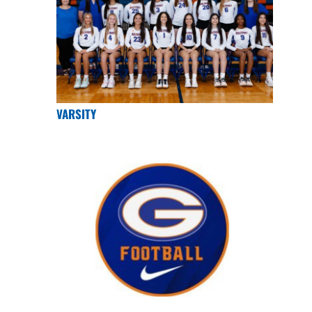
VARSITY