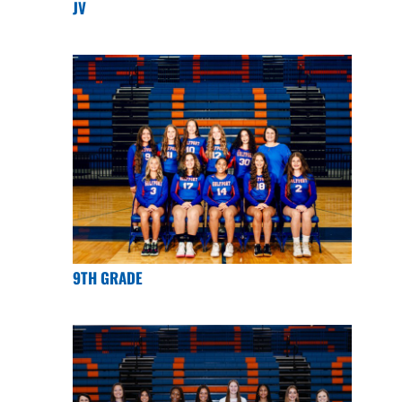
JV
9TH GRADE