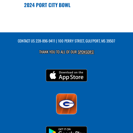
2024 PORT CITY BOWL
CONTACT US
228-896-9411
| 100 PERRY STREET, GULFPORT, MS 39507
THANK YOU TO ALL OF OUR
SPONSORS!