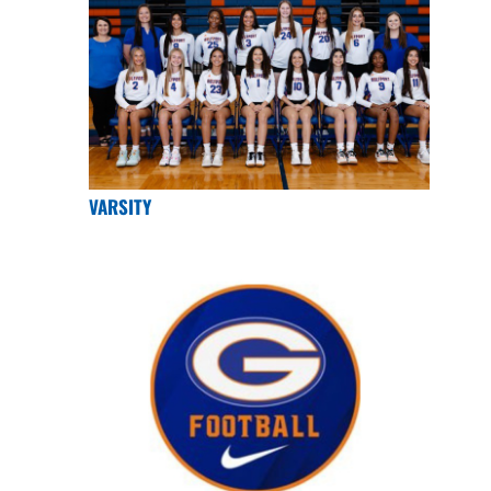
VARSITY