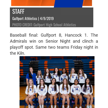
STAFF
Gulfport Athletics | 4/9/2019
PHOTO CREDIT: Gulfport High School Athletics
Baseball final: Gulfport 8, Hancock 1. The
Admirals win on Senior Night and clinch a
playoff spot. Same two teams Friday night in
the Kiln.