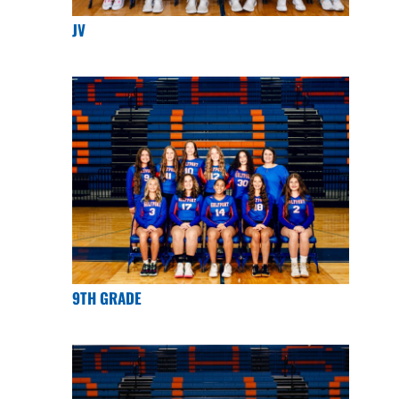
JV
9TH GRADE