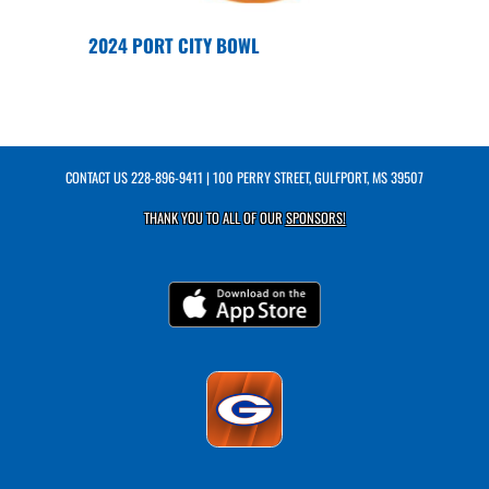
2024 PORT CITY BOWL
CONTACT US
228-896-9411
| 100 PERRY STREET, GULFPORT, MS 39507
THANK YOU TO ALL OF OUR
SPONSORS!